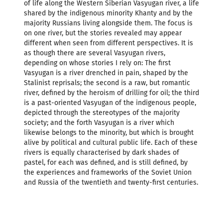
of life along the Western Siberian Vasyugan river, a life
shared by the indigenous minority Khanty and by the
majority Russians living alongside them. The focus is
on one river, but the stories revealed may appear
different when seen from different perspectives. It is
as though there are several Vasyugan rivers,
depending on whose stories I rely on: The first
Vasyugan is a river drenched in pain, shaped by the
Stalinist reprisals; the second is a raw, but romantic
river, defined by the heroism of drilling for oil; the third
is a past-oriented Vasyugan of the indigenous people,
depicted through the stereotypes of the majority
society; and the forth Vasyugan is a river which
likewise belongs to the minority, but which is brought
alive by political and cultural public life. Each of these
rivers is equally characterised by dark shades of
pastel, for each was defined, and is still defined, by
the experiences and frameworks of the Soviet Union
and Russia of the twentieth and twenty-first centuries.