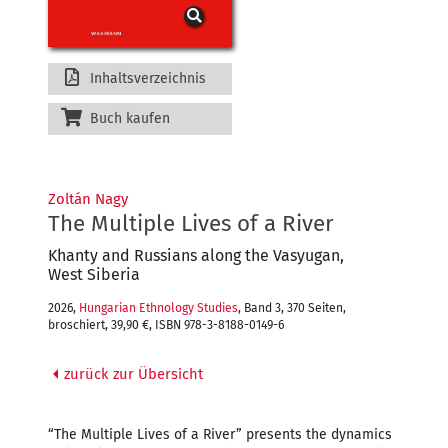
Inhaltsverzeichnis
Buch kaufen
Zoltán Nagy
The Multiple Lives of a River
Khanty and Russians along the Vasyugan,
West Siberia
2026,
Hungarian Ethnology Studies
, Band 3, 370 Seiten,
broschiert, 39,90 €, ISBN 978-3-8188-0149-6
zurück zur Übersicht
“The Multiple Lives of a River” presents the dynamics