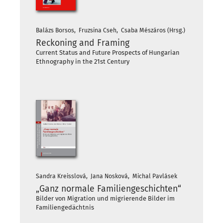
Balázs Borsos, Fruzsina Cseh, Csaba Mészáros (Hrsg.)
Reckoning and Framing
Current Status and Future Prospects of Hungarian
Ethnography in the 21st Century
Sandra Kreisslová, Jana Nosková, Michal Pavlásek
„Ganz normale Familiengeschichten“
Bilder von Migration und migrierende Bilder im
Familiengedächtnis