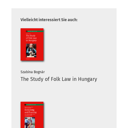
Vielleicht interessiert Sie auch:
Szabina Bognár
The Study of Folk Law in Hungary