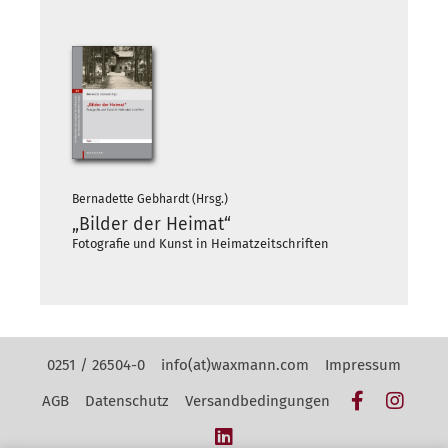
Bernadette Gebhardt (Hrsg.)
„Bilder der Heimat“
Fotografie und Kunst in Heimatzeitschriften
Kontakt Navigation
0251 / 26504-0
info(at)waxmann.com
Impressum
Facebook
Insta
AGB
Datenschutz
Versandbedingungen
LinkedIn